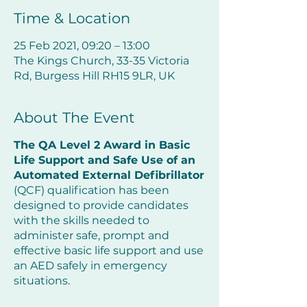
Time & Location
25 Feb 2021, 09:20 – 13:00
The Kings Church, 33-35 Victoria
Rd, Burgess Hill RH15 9LR, UK
About The Event
The QA Level 2 Award in Basic
Life Support and Safe Use of an
Automated External Defibrillator
(QCF) qualification has been
designed to provide candidates
with the skills needed to
administer safe, prompt and
effective basic life support and use
an AED safely in emergency
situations.