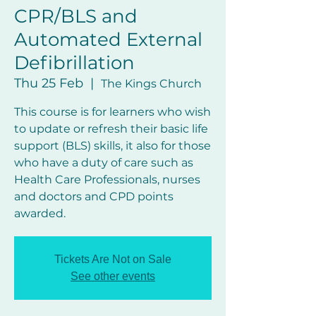
CPR/BLS and
Automated External
Defibrillation
Thu 25 Feb
  |  
The Kings Church
This course is for learners who wish
to update or refresh their basic life
support (BLS) skills, it also for those
who have a duty of care such as
Health Care Professionals, nurses
and doctors and CPD points
awarded.
Tickets Are Not on Sale
See other events