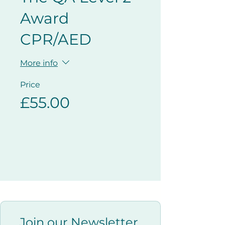
Award
CPR/AED
More info
Price
£55.00
Join our Newsletter 