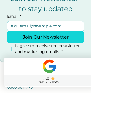
to stay updated
Email
*
Join Our Newsletter
I agree to receive the newsletter 
and marketing emails.
*
Contact us
0800 069 9931
info@sussexfirstaidcourses.co.u
k