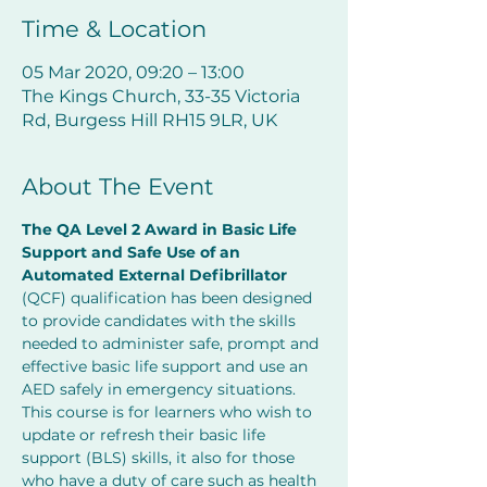
Time & Location
05 Mar 2020, 09:20 – 13:00
The Kings Church, 33-35 Victoria
Rd, Burgess Hill RH15 9LR, UK
About The Event
The QA Level 2 Award in Basic Life 
Support and Safe Use of an 
Automated External Defibrillator
(QCF) qualification has been designed 
to provide candidates with the skills 
needed to administer safe, prompt and 
effective basic life support and use an 
AED safely in emergency situations.
This course is for learners who wish to 
update or refresh their basic life 
support (BLS) skills, it also for those 
who have a duty of care such as health 