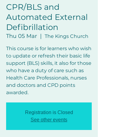
CPR/BLS and
Automated External
Defibrillation
Thu 05 Mar
  |  
The Kings Church
This course is for learners who wish
to update or refresh their basic life
support (BLS) skills, it also for those
who have a duty of care such as
Health Care Professionals, nurses
and doctors and CPD points
awarded.
Registration is Closed
See other events