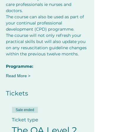
care professionals ie nurses and 
doctors.
The course can also be used as part of 
your continual professional 
development (CPD) programme.
The course will not only refresh your 
practical skills but will also update you 
on any resuscitation guideline changes 
within the previous twelve months.
﻿Programme:
Read More >
Tickets
Sale ended
Ticket type
The QA Level 2