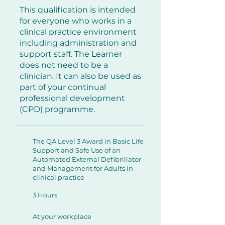
This qualification is intended
for everyone who works in a
clinical practice environment
including administration and
support staff. The Learner
does not need to be a
clinician. It can also be used as
part of your continual
professional development
(CPD) programme.
The QA Level 3 Award in Basic Life
Support and Safe Use of an
Automated External Defibrillator
and Management for Adults in
clinical practice
3 Hours
At your workplace