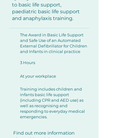
to basic life support,
paediatric basic life support
and anaphylaxis training.
The Award in Basic Life Support
and Safe Use of an Automated
External Defibrillator for Children
and Infants in clinical practice
3 Hours
At your workplace
Training includes children and
infants basic life support
(including CPR and AED use) as
well as recognising and
responding to everyday medical
emergencies.
Find out more information