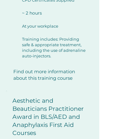
CPD Certificates Supplied
~ 2 hours
At your workplace
Training includes: Providing
safe & appropriate treatment,
including the use of adrenaline
auto-injectors.
Find out more information
about this training course
Aesthetic and
Beauticians Practitioner
Award in BLS/AED and
Anaphylaxis First Aid
Courses