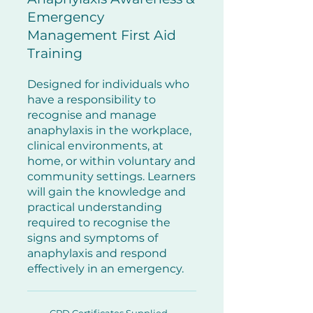
Emergency
Management First Aid
Training
Designed for individuals who
have a responsibility to
recognise and manage
anaphylaxis in the workplace,
clinical environments, at
home, or within voluntary and
community settings.
Learners
will gain the knowledge and
practical understanding
required to recognise the
signs and symptoms of
anaphylaxis and respond
effectively in an emergency.