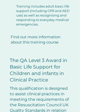
Training includes adult basic life
support (including CPR and AED
use) as well as recognising and
responding to everyday medical
emergencies.
Find out more information
about this training course
​The QA Level 3 Award in
Basic Life Support for
Children and infants in
Clinical Practice
This qualification is designed
to assist clinical practices in
meeting the requirements of
the Resuscitation Council UK
Quality Standards in relation