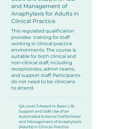
and Management of
Anaphylaxis for Adults in
Clinical Practice
This regulated qualification
provides training for staff
working in clinical practice
environments. The course is
suitable for both clinical and
non‑clinical staff, including
receptionists, admin teams,
and support staff. Participants
do not need to be clinicians
to attend.
QA Level 3 Award in Basic Life
Support and Safe Use of an
Automated External Defibrillator
and Management of Anaphylaxis
(Adults) in Clinical Practice