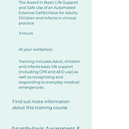
The Award in Basic Life Support
and Safe Use of an Automated
External Defibrillator for Adults,
Children and Infants in clinical
practice
3 Hours
At your workplace
Training includes Adult, children
and infants basic life support
(including CPR and AED use) as
well as recognising and
responding to everyday medical
emergencies.
Find out more information
about this training course
Anaphylaxis Awareness &