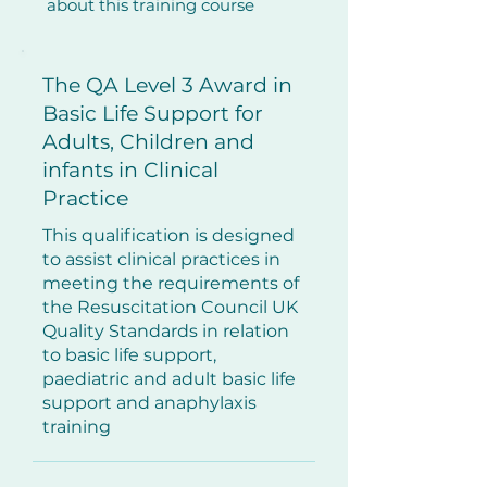
about this training course
​The QA Level 3 Award in
Basic Life Support for
Adults, Children and
infants in Clinical
Practice
This qualification is designed
to assist clinical practices in
meeting the requirements of
the Resuscitation Council UK
Quality Standards in relation
to basic life support,
paediatric and adult basic life
support and anaphylaxis
training