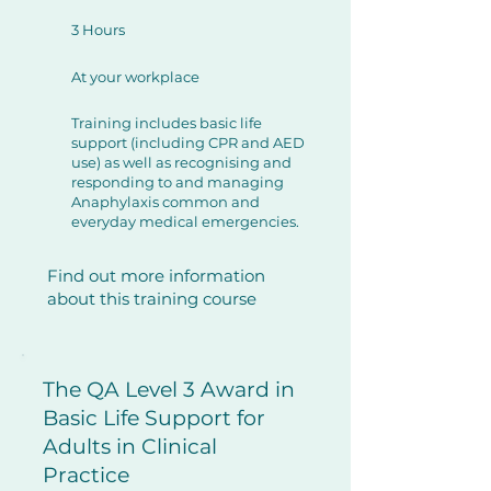
3 Hours
At your workplace
Training includes basic life
support (including CPR and AED
use) as well as recognising and
responding to and managing
Anaphylaxis common and
everyday medical emergencies.
Find out more information
about this training course
The QA Level 3 Award in
Basic Life Support for
Adults in Clinical
Practice