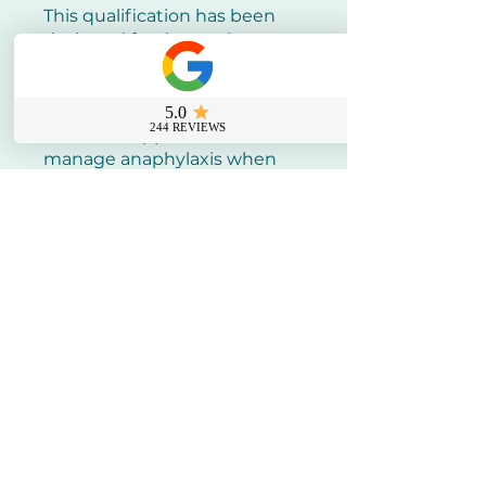
This qualification has been
designed for those who are
Aesthetic Practitioners and
have a specific responsibility
at work or home to provide
basic life support and
manage anaphylaxis when
dealing with an emergency.
CPD Certificate. Standard - A9
Adverse Events (A9.2 - A9.3)
Half day
At your workplace
Training includes: Recognise
the signs and symptoms of
anaphylaxis, and will be
equipped with the vital skills
needed to administer safe,
prompt and effective
treatment.