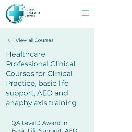
View all Courses
Healthcare
Professional Clinical
Courses for Clinical
Practice, basic life
support, AED and
anaphylaxis training
​QA Level 3 Award in
Basic Life Support, AED