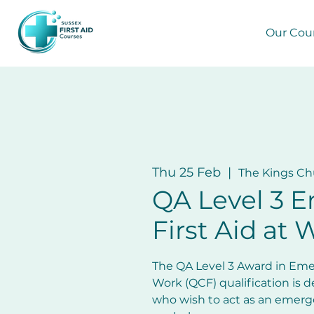
Our Cou
Thu 25 Feb
  |  
The Kings Ch
QA Level 3 
First Aid at 
The QA Level 3 Award in Emer
Work (QCF) qualification is d
who wish to act as an emergen