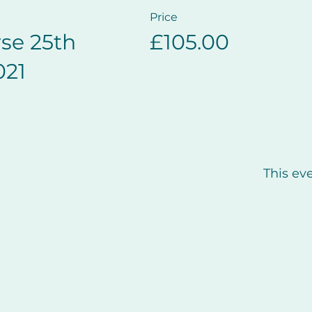
Price
se 25th
£105.00
021
This eve