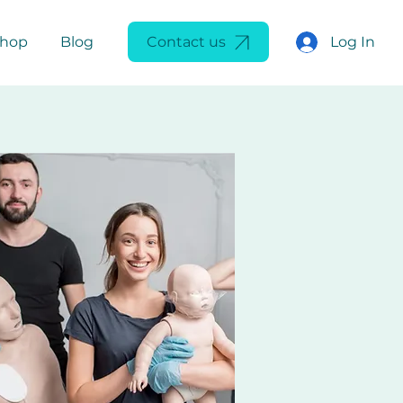
Log In
Shop
Blog
Contact us