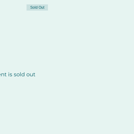
Sold Out
nt is sold out