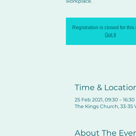
workplace.
Registration is closed for this
Got It
Time & Locatio
25 Feb 2021, 09:30 – 16:30
The Kings Church, 33-35 V
About The Eve