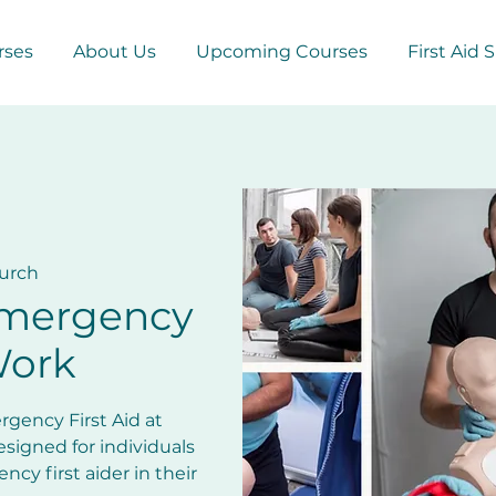
rses
About Us
Upcoming Courses
First Aid 
urch
Emergency
Work
gency First Aid at
esigned for individuals
cy first aider in their