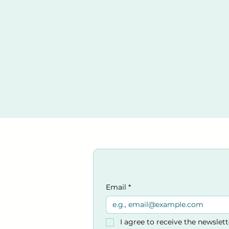
Email
*
I agree to receive the newslet