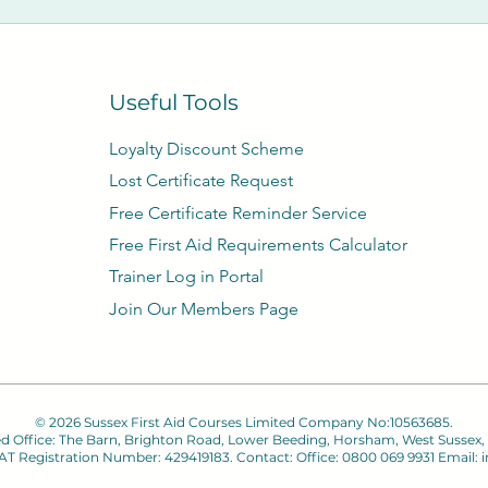
Useful Tools
Loyalty Discount Scheme​
Lost Certificate Request
Free Certificate Reminder Service
Free First Aid Requirements Calculator
Trainer Log in Portal
Join Our Members Page
© 2026 Sussex First Aid Courses Limited Company No:10563685.
ed Office: The Barn, Brighton Road, Lower Beeding, Horsham, West Sussex,
 VAT Registration Number: 429419183. Contact: Office: 0800 069 9931 Email:
i