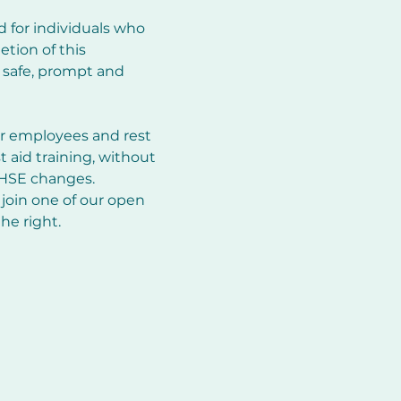
d for individuals who 
tion of this 
e safe, prompt and 
ir employees and rest 
st aid training, without 
 HSE changes. 
join one of our open 
he right.