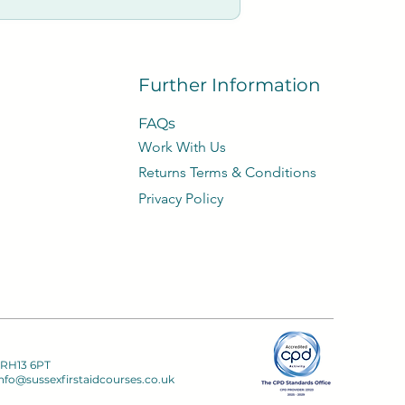
Further Information
FAQs
Work With Us
​Returns Terms & Conditions
Privacy
Policy​
 RH13 6PT
nfo@sussexfirstaidcourses.co.uk