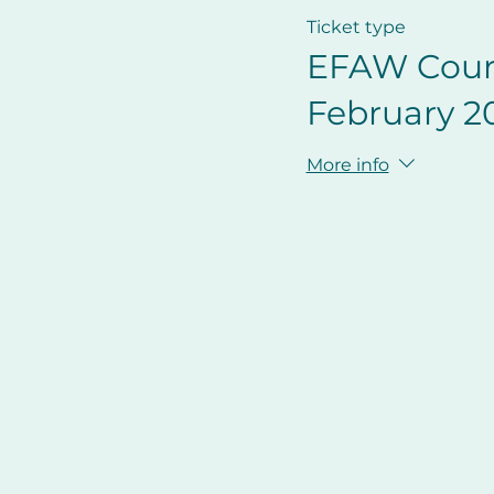
Ticket type
EFAW Cour
February 2
More info