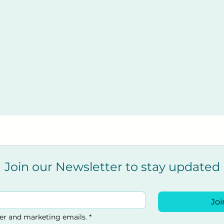
Join our Newsletter to stay updated
Joi
ter and marketing emails.
*