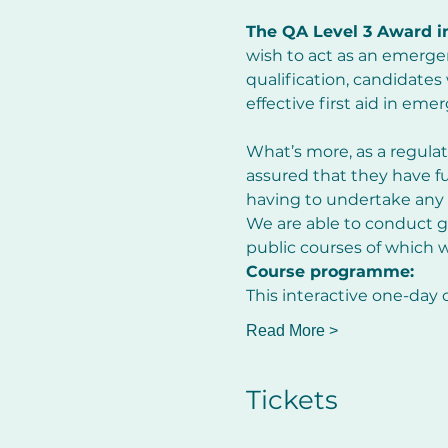
The QA Level 3 Award i
wish to act as an emergen
qualification, candidates
effective first aid in eme
What’s more, as a regulat
assured that they have fulf
having to undertake any 
We are able to conduct gr
public courses of which w
Course programme:
This interactive one-day 
Read More >
Tickets