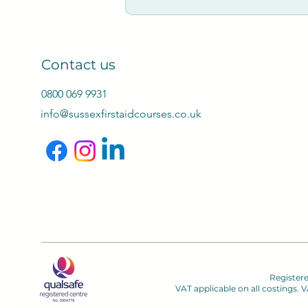
Contact us
0800 069 9931
info@sussexfirstaidcourses.co.uk
Register
VAT applicable on all costings.