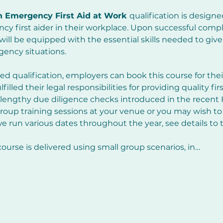
n Emergency First Aid at Work 
qualification is designe
cy first aider in their workplace. Upon successful comple
 will be equipped with the essential skills needed to giv
rgency situations.
ed qualification, employers can book this course for the
illed their legal responsibilities for providing quality fir
lengthy due diligence checks introduced in the recent
oup training sessions at your venue or you may wish to 
e run various dates throughout the year, see details to t
course is delivered using small group scenarios, in…