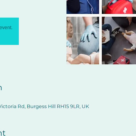
 event.
n
ictoria Rd, Burgess Hill RH15 9LR, UK
nt