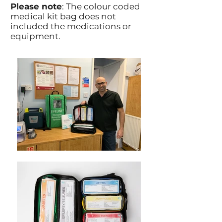
Please note
: The colour coded
medical kit bag does not
included the medications or
equipment.