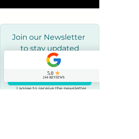
Join our Newsletter 
to stay updated
Email
*
Join Our Newsletter
I agree to receive the newsletter 
and marketing emails.
*
Contact us
0800 069 9931