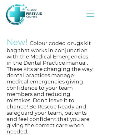
New!
Colour coded drugs kit
bag that works in conjunction
with the Medical Emergencies
in the Dental Practice manual.
These kits are changing the way
dental practices manage
medical emergencies giving
confidence to your team
members and reducing
mistakes. Don't leave it to
chance! Be Rescue Ready and
safeguard your team, patients
and feel confident that you are
giving the correct care when
needed.