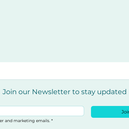
nt
t
nsive casualty Recovery Position
ations
 with CPR
hild
n Emergency Services arrive
Join our Newsletter to stay updated
Joi
offee lounge.
ter and marketing emails.
*