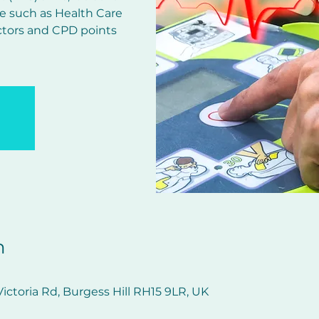
e such as Health Care
ctors and CPD points
n
ictoria Rd, Burgess Hill RH15 9LR, UK