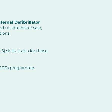
ernal Defibrillator
d to administer safe,
tions.
 skills, it also for those
 (CPD) programme.
y resuscitation