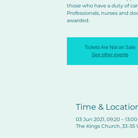
those who have a duty of car
Professionals, nurses and do
awarded.
Tickets Are Not on Sale
See other events
Time & Locatio
03 Jun 2021, 09:20 – 13:00
The Kings Church, 33-35 V