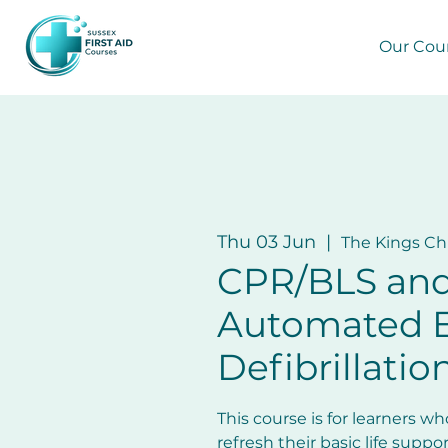
Our Cou
Thu 03 Jun
  |  
The Kings C
CPR/BLS an
Automated E
Defibrillatio
This course is for learners w
refresh their basic life support 