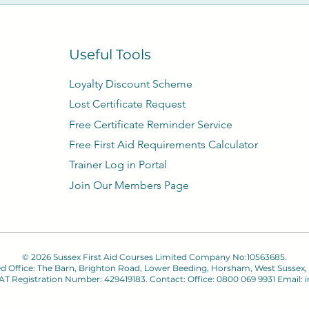
1 – 15 days we refund 75% of the course fee, 14 – 8 days w
fund of course fee. You may wish to rebook on another date
Useful Tools
Loyalty Discount Scheme​
Lost Certificate Request
Free Certificate Reminder Service
Free First Aid Requirements Calculator
Trainer Log in Portal
Join Our Members Page
© 2026 Sussex First Aid Courses Limited Company No:10563685.
ed Office: The Barn, Brighton Road, Lower Beeding, Horsham, West Sussex,
 VAT Registration Number: 429419183. Contact: Office: 0800 069 9931 Email:
i