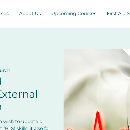
rses
About Us
Upcoming Courses
First Aid 
hurch
d
xternal
n
ho wish to update or
(BLS) skills, it also for