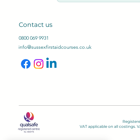
Cancellations Terms:
Notifications by email: 2
fee, 7 days or less no re
Contact us
0800 069 9931
info@sussexfirstaidcourses.co.uk
Register
VAT applicable on all costings.