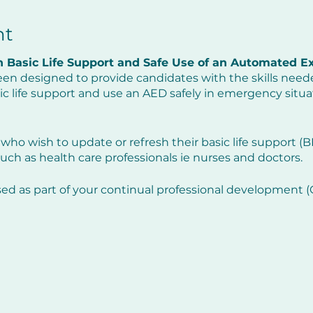
nt
 Basic Life Support and Safe Use of an Automated Ext
een designed to provide candidates with the skills neede
c life support and use an AED safely in emergency situa
 who wish to update or refresh their basic life support (BLS)
uch as health care professionals ie nurses and doctors.
sed as part of your continual professional development
efresh your practical skills but will also update you on an
 the previous twelve months.