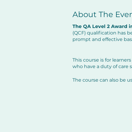
About The Eve
The QA Level 2 Award in
(QCF) qualification has b
prompt and effective basi
This course is for learners
who have a duty of care s
The course can also be u
The course will not only r
guideline changes within
Programme: