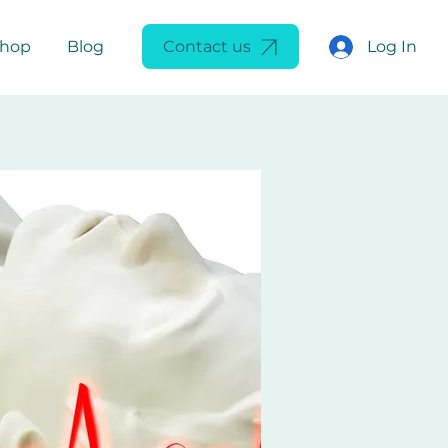
Log In
Shop
Blog
Contact us