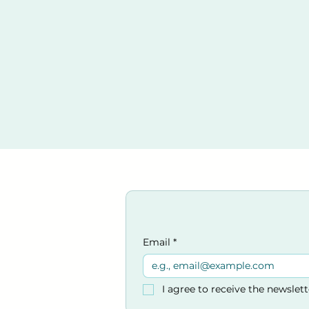
Chain of survival
Assessing an incide
Casualty assessmen
Managing an unrespo
CPR Chlid/Adult
AED safety consider
Using an AED
Combining AED use
Using an AED on a c
Procedures for whe
Venue:
Kings Church
33-35 Victoria Rd,
Burgess Hil
West Sussex
Email
*
RH15 9LR
Parking at venue and a c
I agree to receive the newslet