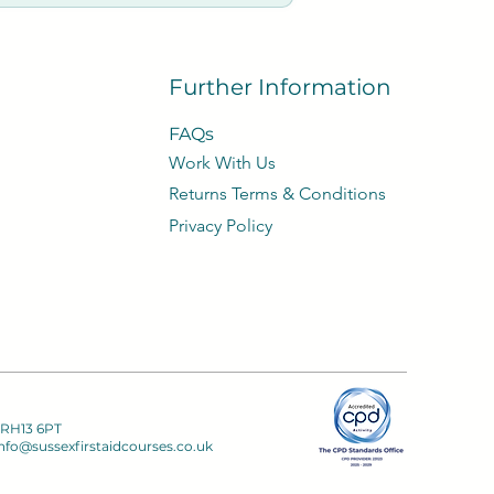
e refund 50% of course
 with no loss of refund.
Further Information
FAQs
Work With Us
​Returns Terms & Conditions
Privacy
Policy​
 RH13 6PT
nfo@sussexfirstaidcourses.co.uk