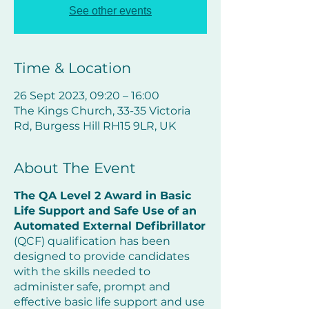
See other events
Time & Location
26 Sept 2023, 09:20 – 16:00
The Kings Church, 33-35 Victoria
Rd, Burgess Hill RH15 9LR, UK
About The Event
The QA Level 2 Award in Basic
Life Support and Safe Use of an
Automated External Defibrillator
(QCF) qualification has been
designed to provide candidates
with the skills needed to
administer safe, prompt and
effective basic life support and use