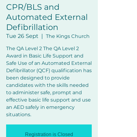
CPR/BLS and
Automated External
Defibrillation
Tue 26 Sept
  |  
The Kings Church
The QA Level 2 The QA Level 2
Award in Basic Life Support and
Safe Use of an Automated External
Defibrillator (QCF) qualification has
been designed to provide
candidates with the skills needed
to administer safe, prompt and
effective basic life support and use
an AED safely in emergency
Registration is Closed