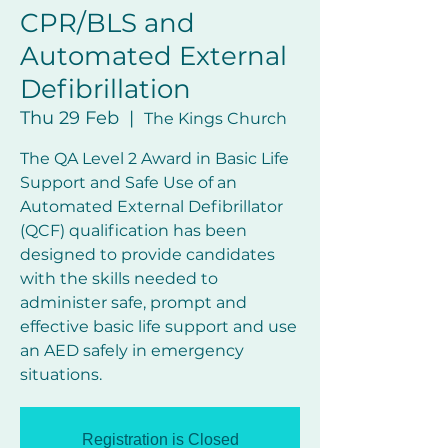
CPR/BLS and
Automated External
Defibrillation
Thu 29 Feb
  |  
The Kings Church
The QA Level 2 Award in Basic Life
Support and Safe Use of an
Automated External Defibrillator
(QCF) qualification has been
designed to provide candidates
with the skills needed to
administer safe, prompt and
effective basic life support and use
an AED safely in emergency
Registration is Closed