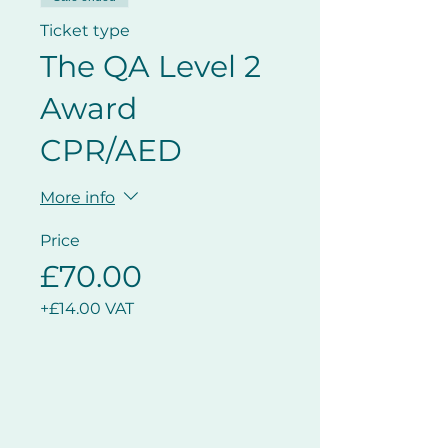
Ticket type
The QA Level 2
Award
CPR/AED
More info
Price
£70.00
+£14.00 VAT