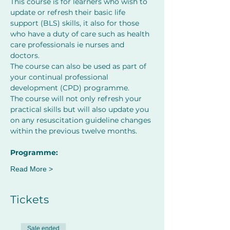
This course is for learners who wish to 
update or refresh their basic life 
support (BLS) skills, it also for those 
who have a duty of care such as health 
care professionals ie nurses and 
doctors.
The course can also be used as part of 
your continual professional 
development (CPD) programme.
The course will not only refresh your 
practical skills but will also update you 
on any resuscitation guideline changes 
within the previous twelve months.
﻿Programme:
Read More >
Tickets
Sale ended