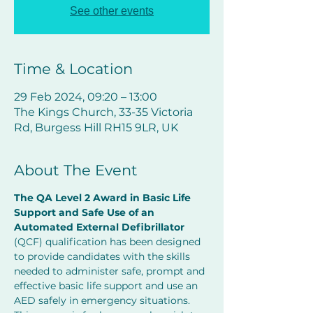
See other events
Time & Location
29 Feb 2024, 09:20 – 13:00
The Kings Church, 33-35 Victoria
Rd, Burgess Hill RH15 9LR, UK
About The Event
The QA Level 2 Award in Basic Life 
Support and Safe Use of an 
Automated External Defibrillator
(QCF) qualification has been designed 
to provide candidates with the skills 
needed to administer safe, prompt and 
effective basic life support and use an 
AED safely in emergency situations.