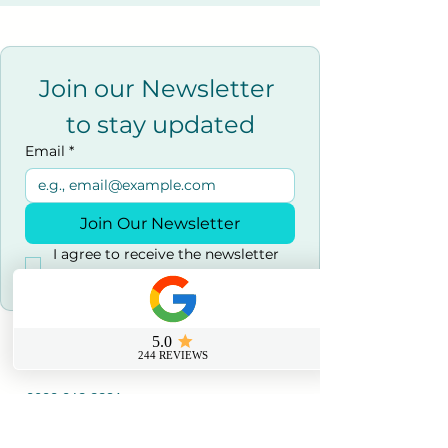
Join our Newsletter 
to stay updated
Email
*
Join Our Newsletter
I agree to receive the newsletter 
and marketing emails.
*
Contact us
0800 069 9931
info@sussexfirstaidcourses.co.u