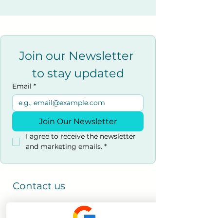
Join our Newsletter 
to stay updated
Email
*
Join Our Newsletter
I agree to receive the newsletter 
and marketing emails.
*
Contact us
0800 069 9931