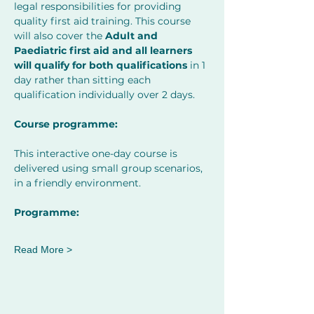
legal responsibilities for providing 
quality first aid training. This course 
will also cover the 
Adult and 
Paediatric first aid and all learners 
will qualify for both qualifications 
in 1 
day rather than sitting each 
qualification individually over 2 days.
Course programme:
This interactive one-day course is 
delivered using small group scenarios, 
in a friendly environment. 
Programme:
Read More >