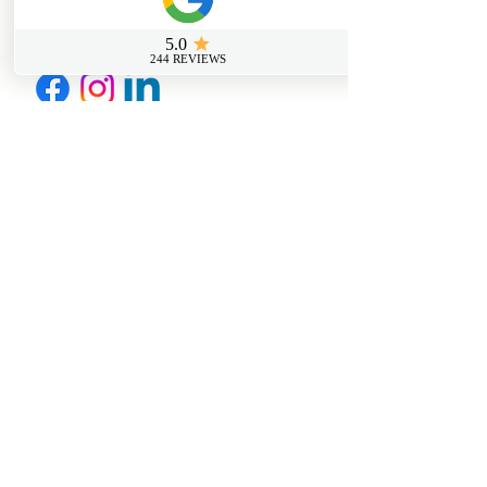
info@sussexfirstaidcourses.co.u
k
Useful Tools
Loyalty Discount Scheme​
Lost Certificate Request
Free Certificate Reminder Service
Free First Aid Requirements Calculator
Trainer Log in Portal
Join Our Members Page
Further Information