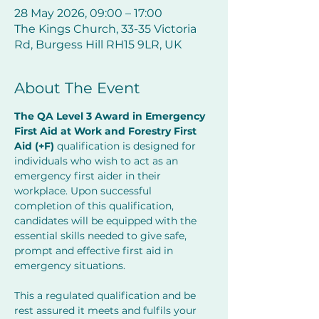
28 May 2026, 09:00 – 17:00
The Kings Church, 33-35 Victoria
Rd, Burgess Hill RH15 9LR, UK
About The Event
The QA Level 3 Award in Emergency 
First Aid at Work and Forestry First 
Aid (+F) 
qualification is designed for 
individuals who wish to act as an 
emergency first aider in their 
workplace. Upon successful 
completion of this qualification, 
candidates will be equipped with the 
essential skills needed to give safe, 
prompt and effective first aid in 
emergency situations.
This a regulated qualification and be 
rest assured it meets and fulfils your 