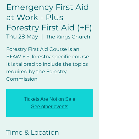
Emergency First Aid
at Work - Plus
Forestry First Aid (+F)
Thu 28 May
  |  
The Kings Church
Forestry First Aid Course is an
EFAW + F, forestry specific course.
It is tailored to include the topics
required by the Forestry
Commission
Tickets Are Not on Sale
See other events
Time & Location