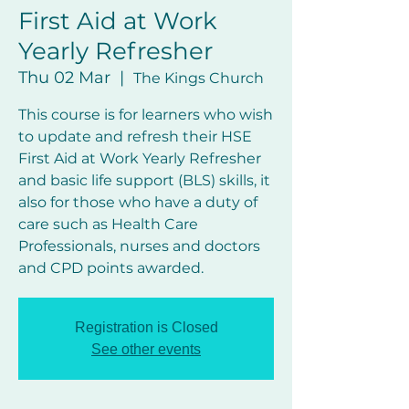
First Aid at Work
Yearly Refresher
Thu 02 Mar
  |  
The Kings Church
This course is for learners who wish
to update and refresh their HSE
First Aid at Work Yearly Refresher
and basic life support (BLS) skills, it
also for those who have a duty of
care such as Health Care
Professionals, nurses and doctors
and CPD points awarded.
Registration is Closed
See other events