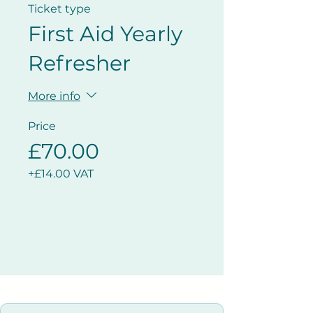
Ticket type
First Aid Yearly
Refresher
More info
Price
£70.00
+£14.00 VAT