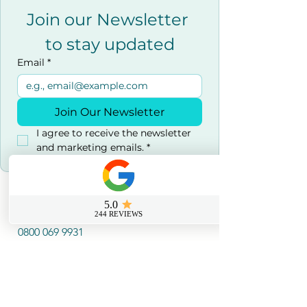
Join our Newsletter 
to stay updated
Email
*
Join Our Newsletter
I agree to receive the newsletter 
and marketing emails.
*
Contact us
0800 069 9931
info@sussexfirstaidcourses.co.u
k