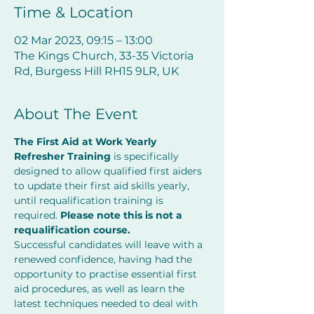
Time & Location
02 Mar 2023, 09:15 – 13:00
The Kings Church, 33-35 Victoria
Rd, Burgess Hill RH15 9LR, UK
About The Event
The First Aid at Work Yearly 
Refresher Training
 is specifically 
designed to allow qualified first aiders 
to update their first aid skills yearly, 
until requalification training is 
required. 
Please note this is not a 
requalification course. 
Successful candidates will leave with a 
renewed confidence, having had the 
opportunity to practise essential first 
aid procedures, as well as learn the 
latest techniques needed to deal with 