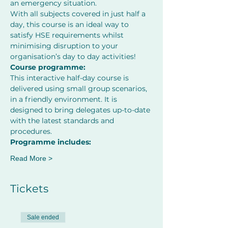
an emergency situation.
With all subjects covered in just half a 
day, this course is an ideal way to 
satisfy HSE requirements whilst 
minimising disruption to your 
organisation’s day to day activities! 
Course programme:
This interactive half-day course is 
delivered using small group scenarios, 
in a friendly environment. It is 
designed to bring delegates up-to-date 
with the latest standards and 
procedures. 
Programme includes:
Read More >
Tickets
Sale ended