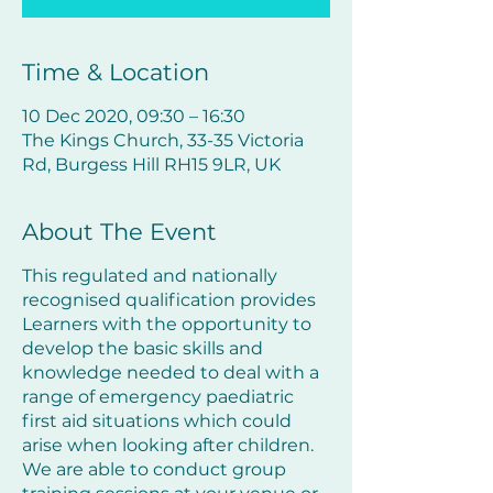
Time & Location
10 Dec 2020, 09:30 – 16:30
The Kings Church, 33-35 Victoria
Rd, Burgess Hill RH15 9LR, UK
About The Event
This regulated and nationally
recognised qualification provides
Learners with the opportunity to
develop the basic skills and
knowledge needed to deal with a
range of emergency paediatric
first aid situations which could
arise when looking after children.
We are able to conduct group