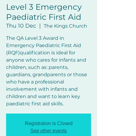
Level 3 Emergency
Paediatric First Aid
Thu 10 Dec
  |  
The Kings Church
The QA Level 3 Award in
Emergency Paediatric First Aid
(RQF)qualification is ideal for
anyone who cares for infants and
children, such as: parents,
guardians, grandparents or those
who have a professional
involvement with infants and
children and want to learn key
Registration is Closed
See other events