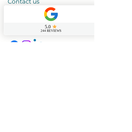
Contact us
0800 069 9931
info@sussexfirstaidcourses.co.u
k
Useful Tools
Loyalty Discount Scheme​
Lost Certificate Request
Free Certificate Reminder Service
Free First Aid Requirements Calculator
Trainer Log in Portal
Join Our Members Page