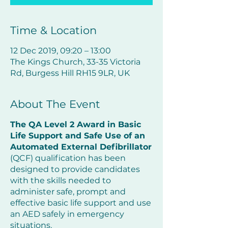
Time & Location
12 Dec 2019, 09:20 – 13:00
The Kings Church, 33-35 Victoria
Rd, Burgess Hill RH15 9LR, UK
About The Event
The QA Level 2 Award in Basic
Life Support and Safe Use of an
Automated External Defibrillator
(QCF) qualification has been
designed to provide candidates
with the skills needed to
administer safe, prompt and
effective basic life support and use
an AED safely in emergency
situations.