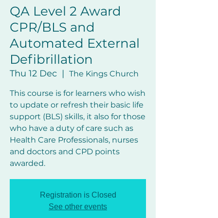
QA Level 2 Award
CPR/BLS and
Automated External
Defibrillation
Thu 12 Dec
  |  
The Kings Church
This course is for learners who wish
to update or refresh their basic life
support (BLS) skills, it also for those
who have a duty of care such as
Health Care Professionals, nurses
and doctors and CPD points
awarded.
Registration is Closed
See other events