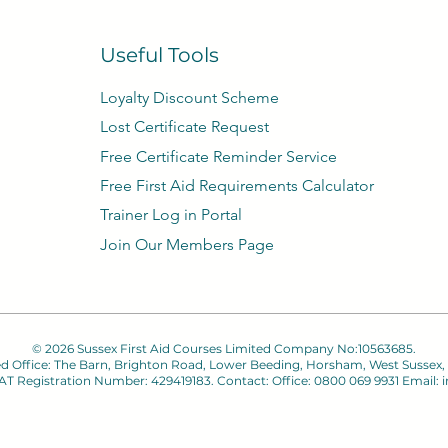
Useful Tools
Loyalty Discount Scheme​
Lost Certificate Request
Free Certificate Reminder Service
Free First Aid Requirements Calculator
Trainer Log in Portal
Join Our Members Page
© 2026 Sussex First Aid Courses Limited Company No:10563685.
ed Office: The Barn, Brighton Road, Lower Beeding, Horsham, West Sussex,
 VAT Registration Number: 429419183. Contact: Office: 0800 069 9931 Email:
i