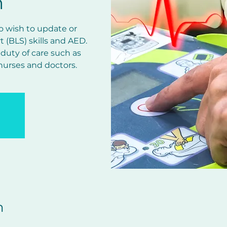
n
ho wish to update or
rt (BLS) skills and AED.
 duty of care such as
 nurses and doctors.
n