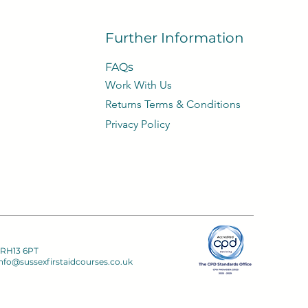
Further Information
FAQs
Work With Us
​Returns Terms & Conditions
Privacy
Policy​
 RH13 6PT
nfo@sussexfirstaidcourses.co.uk