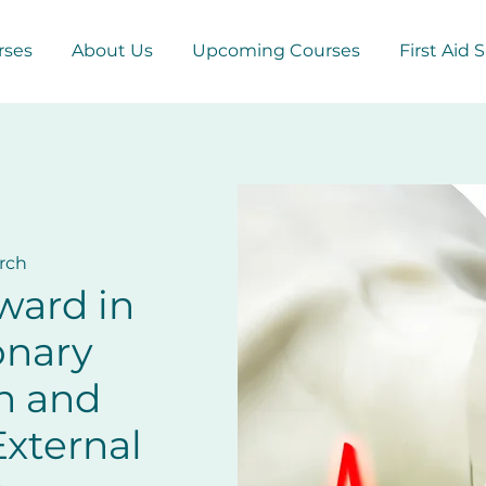
rses
About Us
Upcoming Courses
First Aid 
rch
ward in
onary
n and
xternal