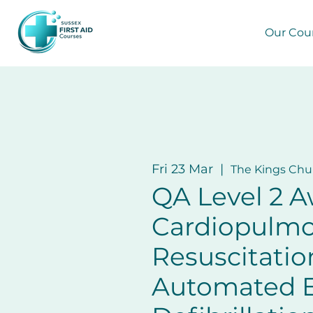
Our Cou
Fri 23 Mar
  |  
The Kings Chu
QA Level 2 A
Cardiopulm
Resuscitatio
Automated E