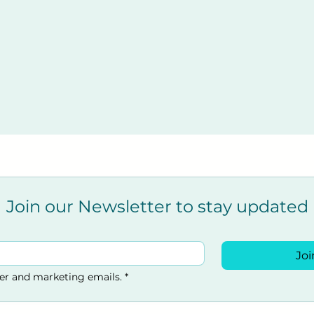
Join our Newsletter to stay updated
Joi
ter and marketing emails.
*