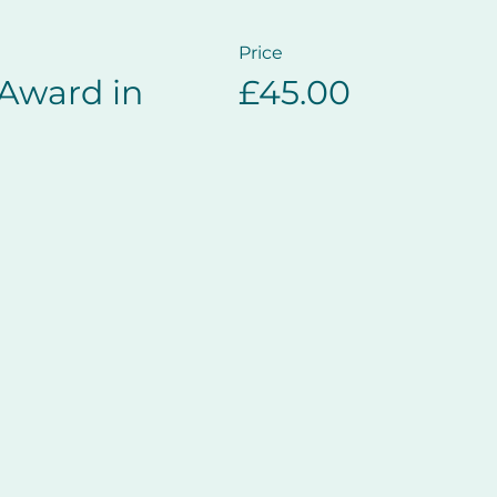
Price
 Award in
£45.00
e casualty Recovery Position
s
h CPR
rgency Services arrive
Basic Life Support and Safe Use of an Automated External
gulated and certified for one year.
rent ​European Resuscitation Council guidelines, placi
l areas of effective CPR.