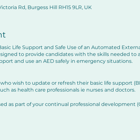
ictoria Rd, Burgess Hill RH15 9LR, UK
nt
asic Life Support and Safe Use of an Automated External
esigned to provide candidates with the skills needed to 
support and use an AED safely in emergency situations.
 who wish to update or refresh their basic life support (BLS)
uch as health care professionals ie nurses and doctors.
sed as part of your continual professional development
efresh your practical skills but will also update you on an
 the previous twelve months.