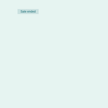
Sale ended
 Defibrillator (QCF)
ng emphasis on both the