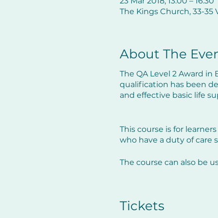
23 Mar 2018, 13:00 – 16:30
The Kings Church, 33-35 V
About The Eve
The QA Level 2 Award in B
qualification has been d
and effective basic life 
This course is for learners
who have a duty of care s
The course can also be u
The course will not only r
guideline changes within
Tickets