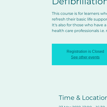
Defibrillatio
This course is for learners w
refresh their basic life suppo
It's also for those who have a
health care professionals i.e.
Registration is Closed
See other events
Time & Locatio