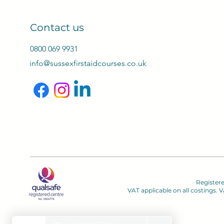
Contact us
0800 069 9931
info@sussexfirstaidcourses.co.uk
Register
VAT applicable on all costings.