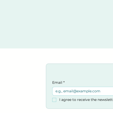
Email
*
I agree to receive the newslet