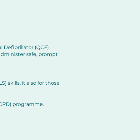
 Defibrillator (QCF)
administer safe, prompt
 skills, it also for those
 (CPD) programme.
y resuscitation