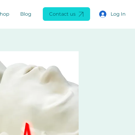
Log In
Shop
Blog
Contact us