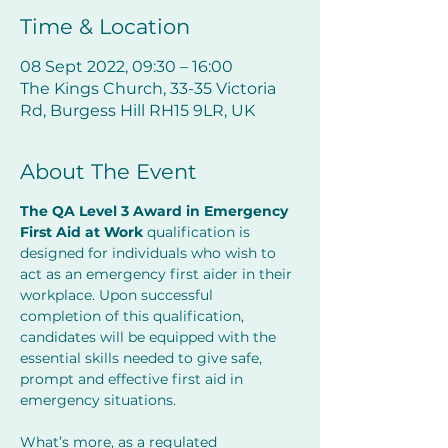
Time & Location
08 Sept 2022, 09:30 – 16:00
The Kings Church, 33-35 Victoria
Rd, Burgess Hill RH15 9LR, UK
About The Event
The QA Level 3 Award in Emergency 
First Aid at Work 
qualification is 
designed for individuals who wish to 
act as an emergency first aider in their 
workplace. Upon successful 
completion of this qualification, 
candidates will be equipped with the 
essential skills needed to give safe, 
prompt and effective first aid in 
emergency situations.
What’s more, as a regulated 