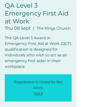
QA Level 3
Emergency First Aid
at Work
Thu 08 Sept
  |  
The Kings Church
The QA Level 3 Award in
Emergency First Aid at Work (QCF)
qualification is designed for
individuals who wish to act as an
emergency first aider in their
workplace.
Registration is closed for this
event.
Got It