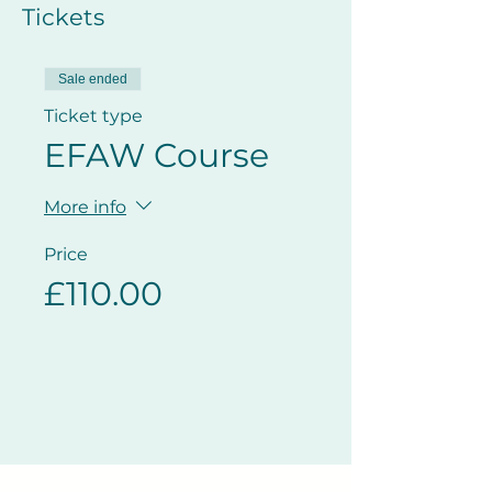
Tickets
Sale ended
Ticket type
EFAW Course
More info
Price
£110.00