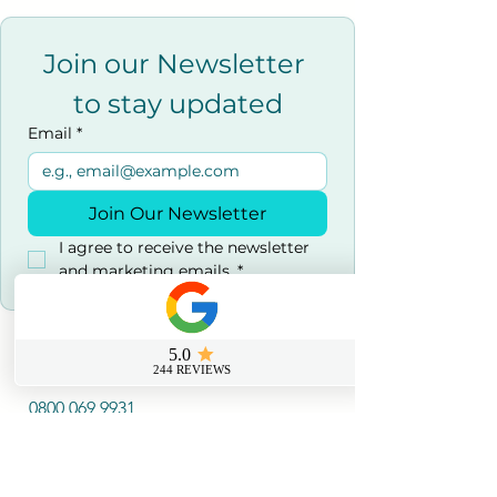
Join our Newsletter 
to stay updated
Email
*
Join Our Newsletter
I agree to receive the newsletter 
and marketing emails.
*
Contact us
0800 069 9931
info@sussexfirstaidcourses.co.u
k