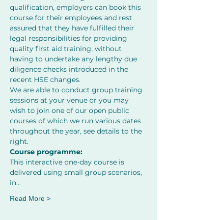
qualification, employers can book this 
course for their employees and rest 
assured that they have fulfilled their 
legal responsibilities for providing 
quality first aid training, without 
having to undertake any lengthy due 
diligence checks introduced in the 
recent HSE changes. 
We are able to conduct group training 
sessions at your venue or you may 
wish to join one of our open public 
courses of which we run various dates 
throughout the year, see details to the 
right.
Course programme:
This interactive one-day course is 
delivered using small group scenarios, 
in…
Read More >