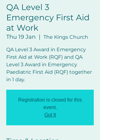
QA Level 3
Emergency First Aid
at Work
Thu 19 Jan
  |  
The Kings Church
QA Level 3 Award in Emergency
First Aid at Work (RQF) and QA
Level 3 Award in Emergency
Paediatric First Aid (RQF) together
in 1 day.
Registration is closed for this
event.
Got It