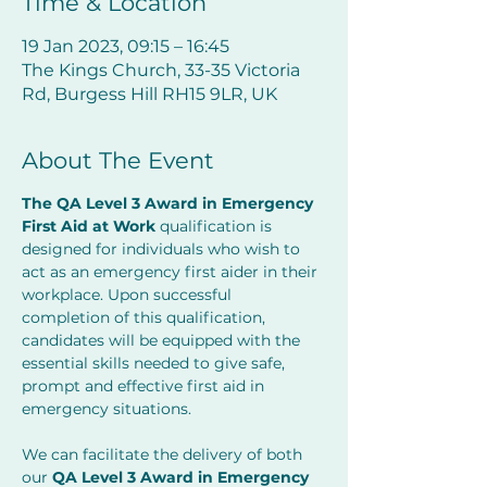
Time & Location
19 Jan 2023, 09:15 – 16:45
The Kings Church, 33-35 Victoria
Rd, Burgess Hill RH15 9LR, UK
About The Event
The QA Level 3 Award in Emergency 
First Aid at Work 
qualification is 
designed for individuals who wish to 
act as an emergency first aider in their 
workplace. Upon successful 
completion of this qualification, 
candidates will be equipped with the 
essential skills needed to give safe, 
prompt and effective first aid in 
emergency situations.
We can facilitate the delivery of both 
our 
QA Level 3 Award in Emergency 