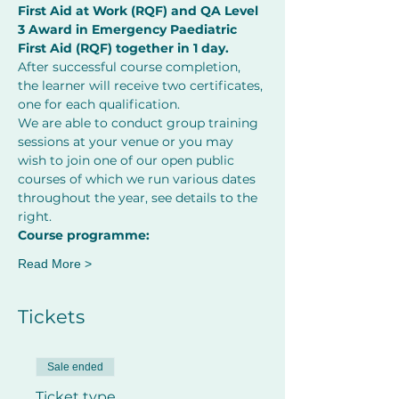
First Aid at Work (RQF) and QA Level 
3 Award in Emergency Paediatric 
First Aid (RQF) together in 1 day.
After successful course completion, 
the learner will receive two certificates, 
one for each qualification.
We are able to conduct group training 
sessions at your venue or you may 
wish to join one of our open public 
courses of which we run various dates 
throughout the year, see details to the 
right.
Course programme:
Read More >
Tickets
Sale ended
Ticket type