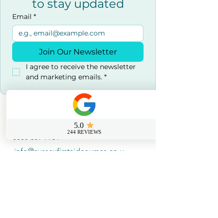
to stay updated
Email
*
Join Our Newsletter
I agree to receive the newsletter 
and marketing emails.
*
Contact us
0800 069 9931
info@sussexfirstaidcourses.co.u
k