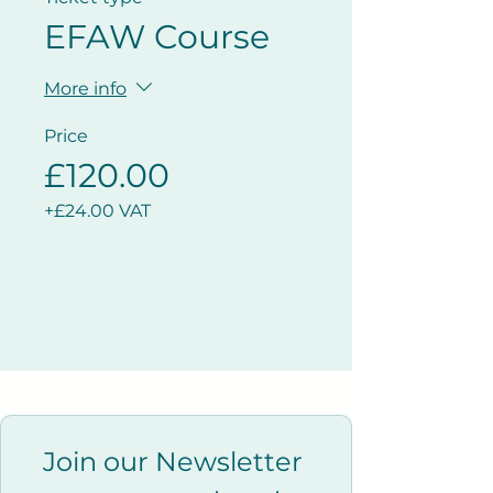
EFAW Course
More info
Price
£120.00
+£24.00 VAT
Join our Newsletter 