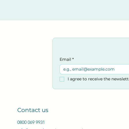
Accreditation.
​Venue:
Kings Church
33-35 Victoria Rd, Burges
Email
*
I agree to receive the newslet
Contact us
0800 069 9931