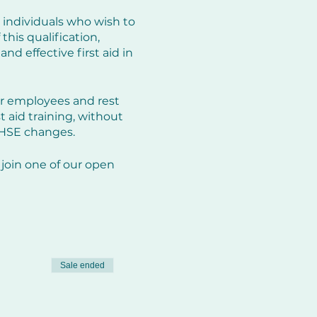
 individuals who wish to
his qualification,
nd effective first aid in
ir employees and rest
st aid training, without
 HSE changes.
join one of our open
he right.
endly environment.
Sale ended