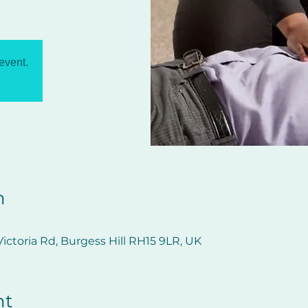
 event.
n
ictoria Rd, Burgess Hill RH15 9LR, UK
nt