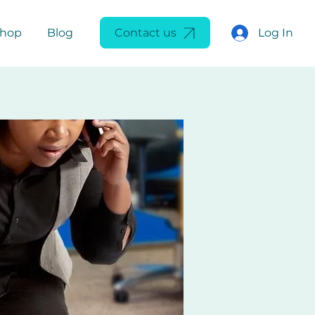
Log In
Shop
Blog
Contact us