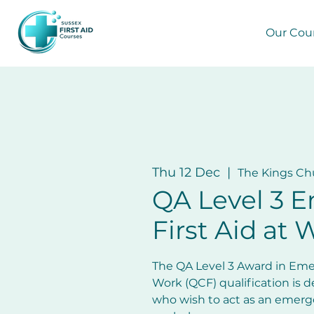
Our Cou
Thu 12 Dec
  |  
The Kings Ch
QA Level 3 
First Aid at 
The QA Level 3 Award in Emer
Work (QCF) qualification is d
who wish to act as an emergen