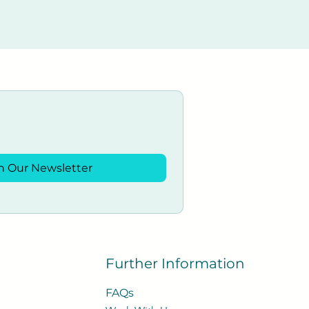
n Our Newsletter
Further Information
FAQs