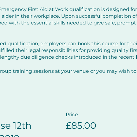
mergency First Aid at Work qualification is designed for
 aider in their workplace. Upon successful completion of t
d with the essential skills needed to give safe, prompt a
ed qualification, employers can book this course for the
illed their legal responsibilities for providing quality fir
lengthy due diligence checks introduced in the recent
roup training sessions at your venue or you may wish to 
e run various dates throughout the year, see details to t
course is delivered using small group scenarios, in a fri
Price
se 12th
£85.00
ties of an emergency first aider