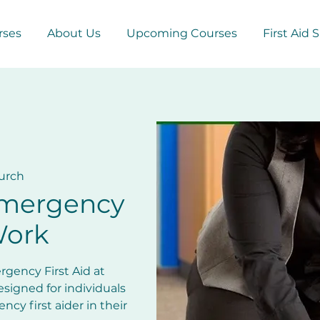
rses
About Us
Upcoming Courses
First Aid 
urch
Emergency
Work
gency First Aid at
esigned for individuals
cy first aider in their