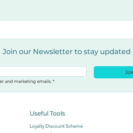
s Hill RH15 9LR, UK
Join our Newsletter to stay updated
Joi
ter and marketing emails.
*
Useful Tools
Loyalty Discount Scheme​