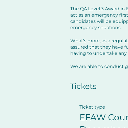
The QA Level 3 Award in E
act as an emergency first
candidates will be equippe
emergency situations.
What’s more, as a regulat
assured that they have fulf
having to undertake any 
We are able to conduct g
public courses of which w
Tickets
Course programme:
This interactive one-day 
Ticket type
Programme:
EFAW Cour
The roles and responsibili