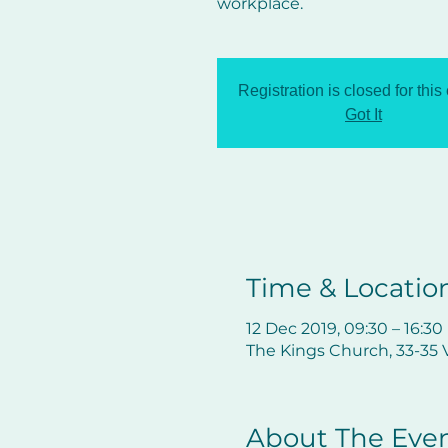
workplace.
Registration is closed for this
Got It
Time & Locatio
12 Dec 2019, 09:30 – 16:30
The Kings Church, 33-35 V
About The Eve