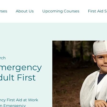
rses
About Us
Upcoming Courses
First Aid 
rch
Emergency
ult First
cy First Aid at Work
 in Emergency