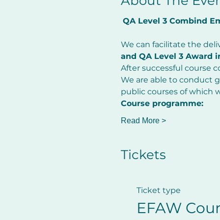
About The Eve
QA Level 3 Combind Eme
         ​
We can facilitate the deli
and QA Level 3 Award in
After successful course co
We are able to conduct gr
public courses of which 
Course programme:
Read More >
Tickets
Ticket type
EFAW Cour