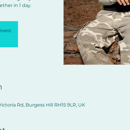
ether in 1 day.
 event.
n
ictoria Rd, Burgess Hill RH15 9LR, UK