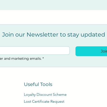
Join our Newsletter to stay updated
Joi
ter and marketing emails.
*
Useful Tools
Loyalty Discount Scheme​
Lost Certificate Request