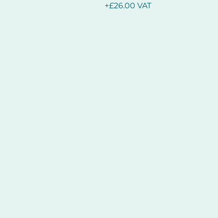
+£26.00 VAT