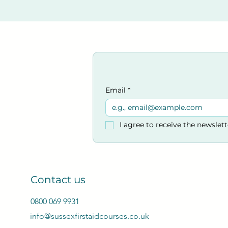
Email
*
I agree to receive the newslet
Contact us
0800 069 9931
info@sussexfirstaidcourses.co.uk