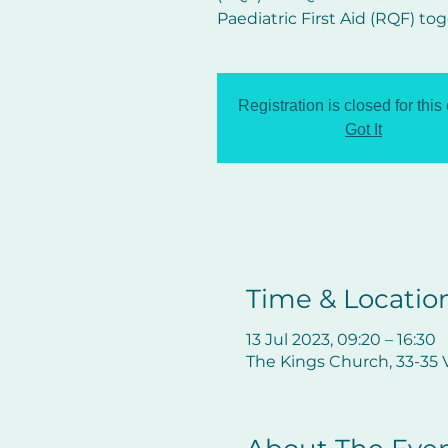
Paediatric First Aid (RQF) tog
Registration is closed for this
Got It
Time & Locatio
13 Jul 2023, 09:20 – 16:30
The Kings Church, 33-35 V