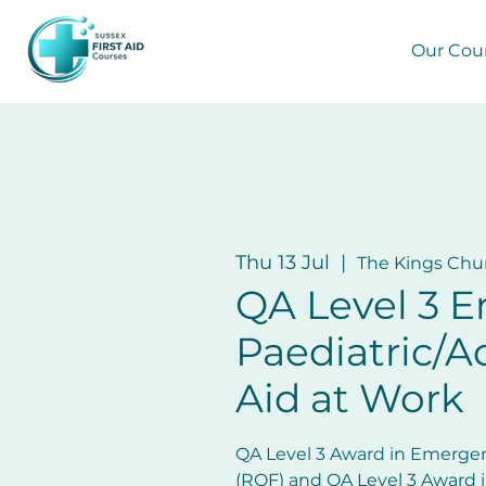
Our Cou
Thu 13 Jul
  |  
The Kings Chu
QA Level 3 
Paediatric/Ad
Aid at Work
QA Level 3 Award in Emergen
(RQF) and QA Level 3 Award