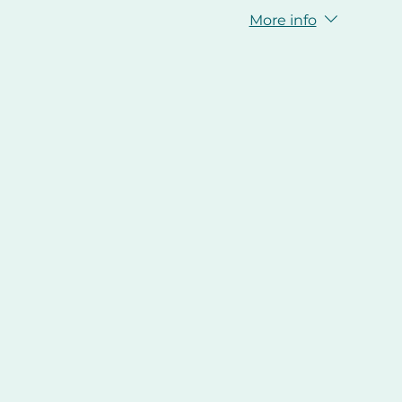
More info