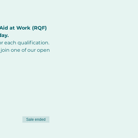
Aid at Work (RQF) 
day.
r each qualification.
join one of our open 
Sale ended