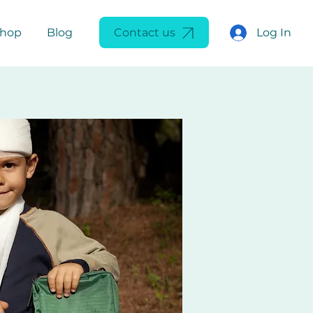
Log In
Shop
Blog
Contact us