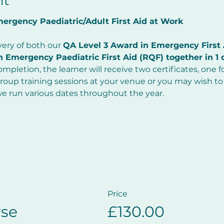
nt
rgency Paediatric/Adult First Aid at Work     
very of both our 
QA Level 3 Award in Emergency First 
 Emergency Paediatric First Aid (RQF) together in 1 
mpletion, the learner will receive two certificates, one fo
oup training sessions at your venue or you may wish to 
we run various dates throughout the year.
Price
se
£130.00