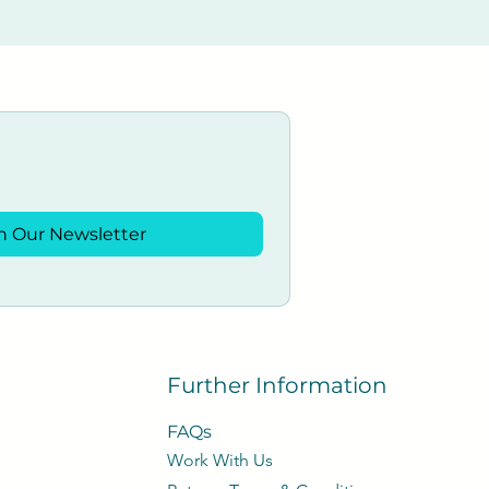
n Our Newsletter
Further Information
FAQs
Work With Us