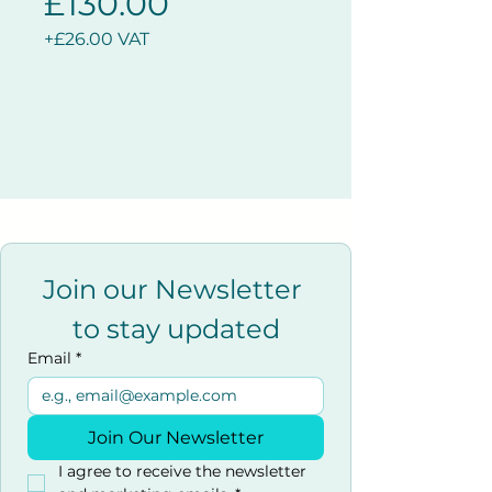
£130.00
+£26.00 VAT
Join our Newsletter 
to stay updated
Email
*
Join Our Newsletter
I agree to receive the newsletter 