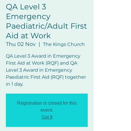
QA Level 3
Emergency
Paediatric/Adult First
Aid at Work
Thu 02 Nov
  |  
The Kings Church
QA Level 3 Award in Emergency
First Aid at Work (RQF) and QA
Level 3 Award in Emergency
Paediatric First Aid (RQF) together
in 1 day.
Registration is closed for this
event.
Got It