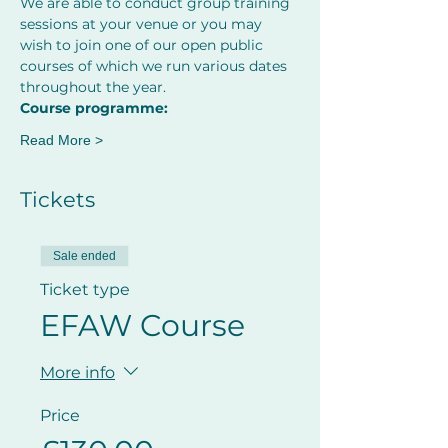
We are able to conduct group training 
sessions at your venue or you may 
wish to join one of our open public 
courses of which we run various dates 
throughout the year.
Course programme:
Read More >
Tickets
Sale ended
Ticket type
EFAW Course
More info
Price