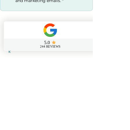
and marketing emails.
*
Contact us
0800 069 9931
info@sussexfirstaidcourses.co.u
k
Useful Tools
Loyalty Discount Scheme​
Lost Certificate Request
Free Certificate Reminder Service