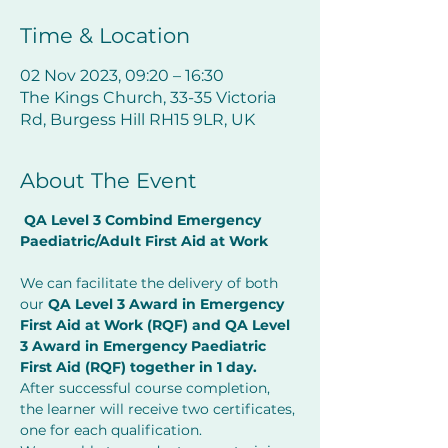
Time & Location
02 Nov 2023, 09:20 – 16:30
The Kings Church, 33-35 Victoria
Rd, Burgess Hill RH15 9LR, UK
About The Event
QA Level 3 Combind Emergency 
Paediatric/Adult First Aid at Work     
         ​
We can facilitate the delivery of both 
our 
QA Level 3 Award in Emergency 
First Aid at Work (RQF) and QA Level 
3 Award in Emergency Paediatric 
First Aid (RQF) together in 1 day.
After successful course completion, 
the learner will receive two certificates, 
one for each qualification.