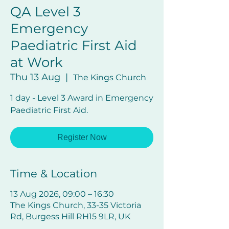
QA Level 3
Emergency
Paediatric First Aid
at Work
Thu 13 Aug
  |  
The Kings Church
1 day - Level 3 Award in Emergency
Paediatric First Aid.
Register Now
Time & Location
13 Aug 2026, 09:00 – 16:30
The Kings Church, 33-35 Victoria
Rd, Burgess Hill RH15 9LR, UK