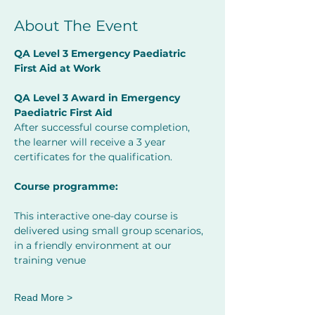
About The Event
QA Level 3 Emergency Paediatric 
First Aid at Work     
         ​
QA Level 3 Award in Emergency 
Paediatric First Aid 
After successful course completion, 
the learner will receive a 3 year 
certificates for the qualification.
Course programme:
This interactive one-day course is 
delivered using small group scenarios, 
in a friendly environment at our 
training venue
Read More >