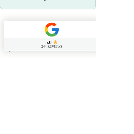
Contact us
0800 069 9931
info@sussexfirstaidcourses.co.u
k
Useful Tools
Loyalty Discount Scheme​
Lost Certificate Request
Free Certificate Reminder Service
Free First Aid Requirements Calculator