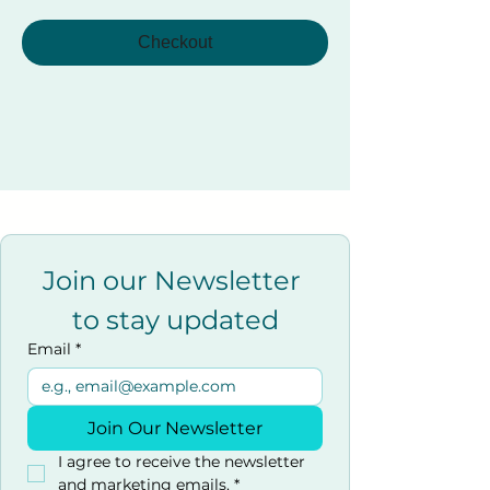
Checkout
Join our Newsletter 
to stay updated
Email
*
Join Our Newsletter
I agree to receive the newsletter 
and marketing emails.
*