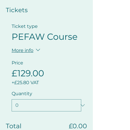
Tickets
Ticket type
PEFAW Course
More info
Price
£129.00
+£25.80 VAT
Quantity
Total
£0.00