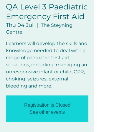
QA Level 3 Paediatric
Emergency First Aid
Thu 04 Jul
  |  
The Steyning
Centre
Learners will develop the skills and
knowledge needed to deal with a
range of paediatric first aid
situations, including: managing an
unresponsive infant or child, CPR,
choking, seizures, external
bleeding and more.
Registration is Closed
See other events