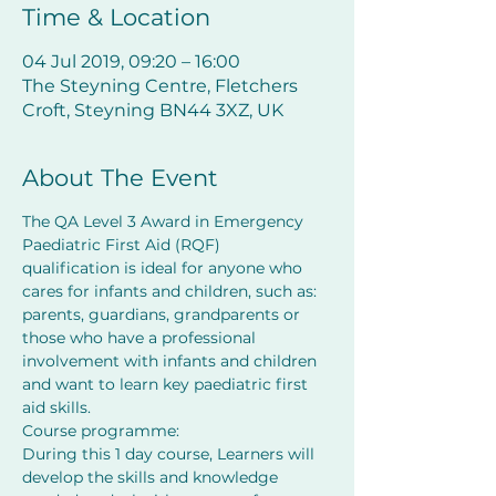
Time & Location
04 Jul 2019, 09:20 – 16:00
The Steyning Centre, Fletchers
Croft, Steyning BN44 3XZ, UK
About The Event
The QA Level 3 Award in Emergency 
Paediatric First Aid (RQF) 
qualification is ideal for anyone who 
cares for infants and children, such as: 
parents, guardians, grandparents or 
those who have a professional 
involvement with infants and children 
and want to learn key paediatric first 
aid skills.
Course programme:
During this 1 day course, Learners will 
develop the skills and knowledge 