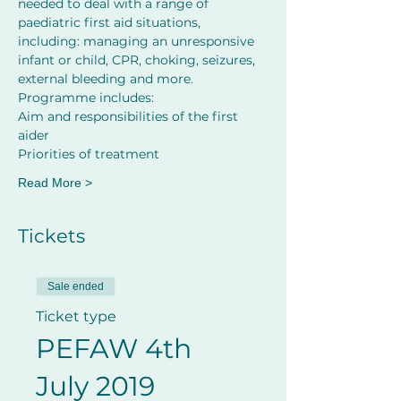
needed to deal with a range of 
paediatric first aid situations, 
including: managing an unresponsive 
infant or child, CPR, choking, seizures, 
external bleeding and more.
Programme includes:
Aim and responsibilities of the first 
aider         
Priorities of treatment
Read More >
Tickets
Sale ended
Ticket type
PEFAW 4th
July 2019