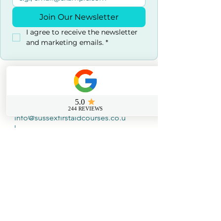
Join Our Newsletter
I agree to receive the newsletter 
and marketing emails.
*
Contact us
0800 069 9931
info@sussexfirstaidcourses.co.u
k
Useful Tools