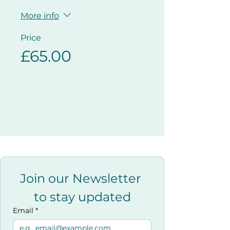
More info
Price
£65.00
Join our Newsletter 
to stay updated
Email
*