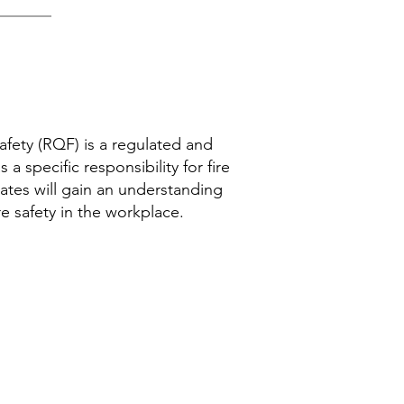
Safety (RQF) is a regulated and
a specific responsibility for fire
dates will gain an understanding
re safety in the workplace.