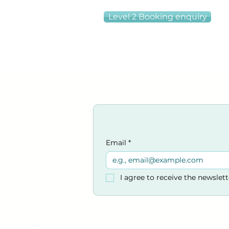
Level 2 Booking enquiry
Email
*
I agree to receive the newslet