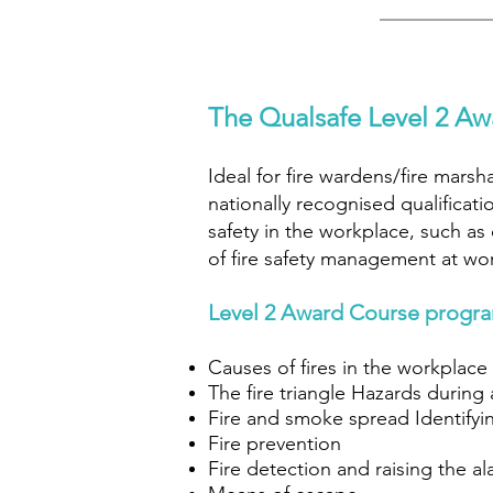
The Qualsafe Level 2 Awa
Ideal for fire wardens/fire mars
nationally recognised qualificati
safety in the workplace, such as
of fire safety management at work
Level 2 Award Course progr
Causes of fires in the workplace
The fire triangle Hazards during a
Fire and smoke spread Identifyin
Fire prevention
Fire detection and raising the a