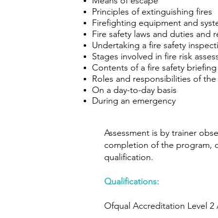
Means of escape
Principles of extinguishing fires
Firefighting equipment and sys
Fire safety laws and duties and 
Undertaking a fire safety inspect
Stages involved in fire risk asse
Contents of a fire safety briefing
Roles and responsibilities of th
On a day-to-day basis
During an emergency
Assessment is by trainer obse
completion of the program, can
qualification.
Qualifications:
Ofqual Accreditation Level 2 A