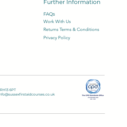
Further Information
FAQs
Work With Us
​Returns Terms & Conditions
Privacy
Policy​
 RH13 6PT
nfo@sussexfirstaidcourses.co.uk