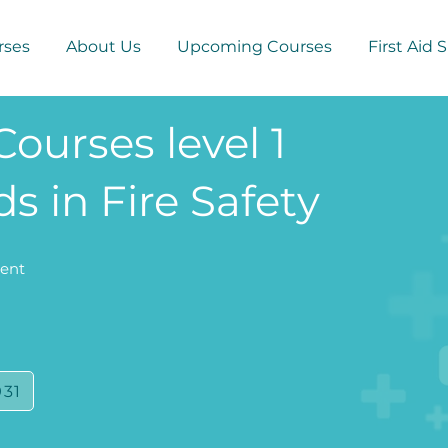
rses
About Us
Upcoming Courses
First Aid 
Courses level 1
s in Fire Safety
Kent
931