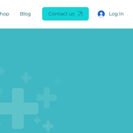
Log In
Shop
Blog
Contact us