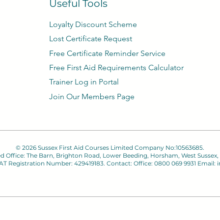
Useful Tools
Loyalty Discount Scheme​
Lost Certificate Request
Free Certificate Reminder Service
Free First Aid Requirements Calculator
Trainer Log in Portal
Join Our Members Page
© 2026 Sussex First Aid Courses Limited Company No:10563685.
ed Office: The Barn, Brighton Road, Lower Beeding, Horsham, West Sussex,
 VAT Registration Number: 429419183. Contact: Office: 0800 069 9931 Email:
i