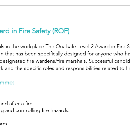
rd in Fire Safety (RQF)
hals in the workplace The Qualsafe Level 2 Award in Fire 
on that has been specifically designed for anyone who has 
 designated fire wardens/fire marshals. Successful candi
 and the specific roles and responsibilities related to fi
amme:
nd after a fire
g and controlling fire hazards:
larm