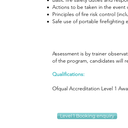
Basic fire safety duties and respon
Actions to be taken in the event o
Principles of fire risk control (incl
Safe use of portable firefightin
​
Assessment is by trainer observa
of the program, candidates will rec
Qualifications:
Ofqual Accreditation Level 1 Awa
Level 1 Booking enquiry