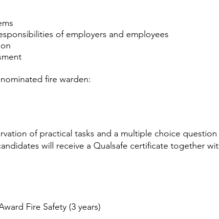
tems
responsibilities of employers and employees
ion
ssment
e nominated fire warden:
rvation of practical tasks and a multiple choice questio
didates will receive a Qualsafe certificate together with 
ward Fire Safety (3 years) ​