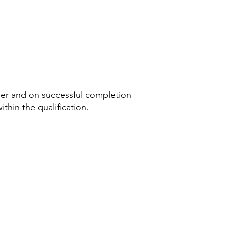
aper and on successful completion
ithin the qualification.