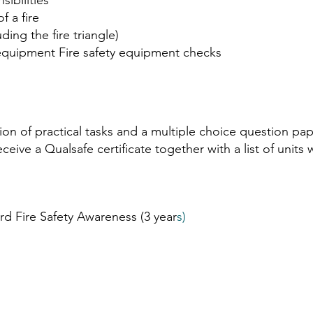
sibilities
f a fire
uding the fire triangle)
g equipment Fire safety equipment checks
tion of practical tasks and a multiple choice question p
eive a Qualsafe certificate together with a list of units w
rd Fire Safety Awareness (3 year
s) ​