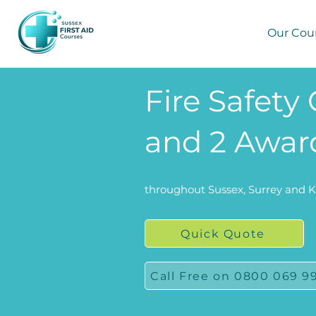
Our Cou
Fire Safety 
and 2 Award
throughout Sussex, Surrey and 
Quick Quote
Call Free on 0800 069 9