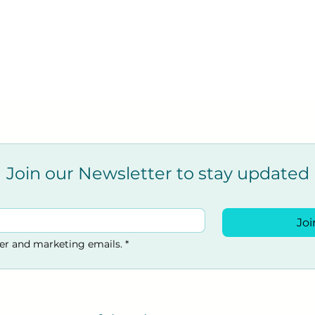
Join our Newsletter to stay updated
Joi
ter and marketing emails.
*