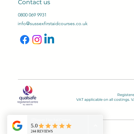
Contact us
0800 069 9931
info@sussexfirstaidcourses.co.uk
Register
VAT applicable on all costings.