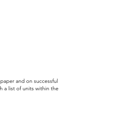
n paper and on successful
a list of units within the