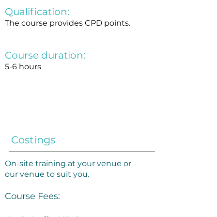
Qualification:
The course provides CPD points.
Course duration:
5-6 hours
Costings
​On-site training at your venue or
our venue to suit you.​
Course Fees: