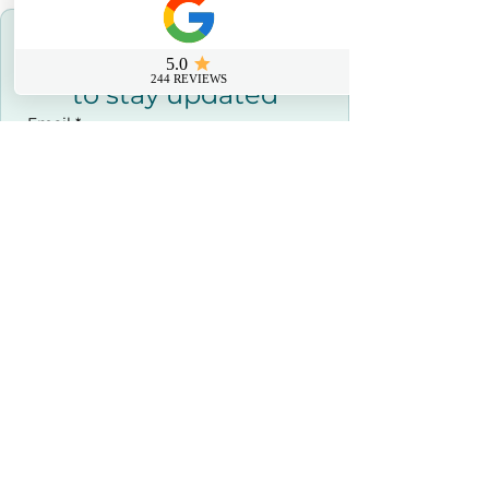
Join our Newsletter 
to stay updated
Email
*
Join Our Newsletter
I agree to receive the newsletter 
and marketing emails.
*
Contact us
0800 069 9931
info@sussexfirstaidcourses.co.u
k