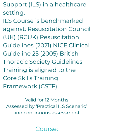
Support (ILS) in a healthcare
setting.
ILS Course is benchmarked
against: Resuscitation Council
(UK) (RCUK) Resuscitation
Guidelines (2021) NICE Clinical
Guideline 25 (2005) British
Thoracic Society Guidelines
Training is aligned to the
Core Skills Training
Framework (CSTF)
Valid for 12 Months
Assessed by ‘Practical ILS Scenario’
and continuous assessment
Course: