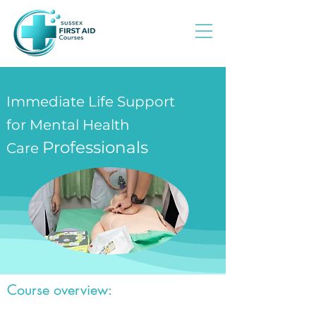
Immediate Life Support
for Mental Health
Professionals
Care
Course overview: