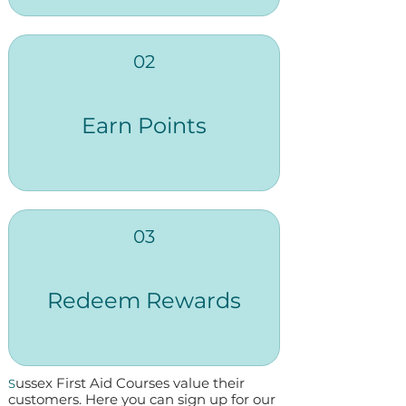
02
Earn Points
03
Redeem Rewards
ussex First Aid Courses value their
S
customers. Here you can sign up for our