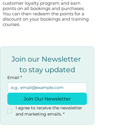
customer loyalty program and earn
points on all bookings and purchases.
You can then redeem the points for a
discount on your bookings and training
courses.
Join our Newsletter 
to stay updated
Email
*
Join Our Newsletter
I agree to receive the newsletter 
and marketing emails.
*