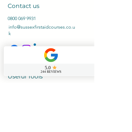
Contact us
0800 069 9931
info@sussexfirstaidcourses.co.u
k
Useful Tools
Loyalty Discount Scheme​
Lost Certificate Request
Free Certificate Reminder Service
Free First Aid Requirements Calculator
Trainer Log in Portal