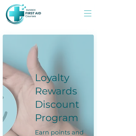
Loyalty
Rewards
Discount
Program
Earn points and