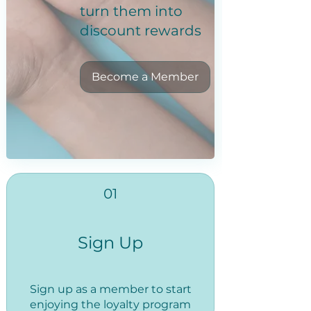
turn them into
discount rewards
Become a Member
01
Sign Up
Sign up as a member to start
enjoying the loyalty program