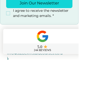
Join Our Newsletter
I agree to receive the newsletter 
and marketing emails.
*
Contact us
0800 069 9931
info@sussexfirstaidcourses.co.u
k
Useful Tools
Loyalty Discount Scheme​