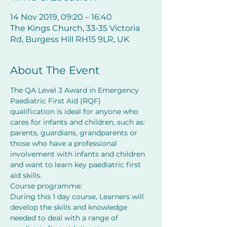
14 Nov 2019, 09:20 – 16:40
The Kings Church, 33-35 Victoria
Rd, Burgess Hill RH15 9LR, UK
About The Event
The QA Level 3 Award in Emergency 
Paediatric First Aid (RQF) 
qualification is ideal for anyone who 
cares for infants and children, such as: 
parents, guardians, grandparents or 
those who have a professional 
involvement with infants and children 
and want to learn key paediatric first 
aid skills.
Course programme:
During this 1 day course, Learners will 
develop the skills and knowledge 
needed to deal with a range of 