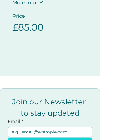
More info
Price
£85.00
Join our Newsletter 
to stay updated
Email
*