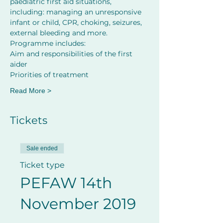
paediatric first aid situations, 
including: managing an unresponsive 
infant or child, CPR, choking, seizures, 
external bleeding and more.
Programme includes:
Aim and responsibilities of the first 
aider         
Priorities of treatment
Read More >
Tickets
Sale ended
Ticket type
PEFAW 14th
November 2019