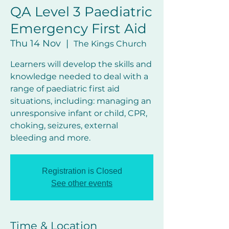
QA Level 3 Paediatric
Emergency First Aid
Thu 14 Nov
  |  
The Kings Church
Learners will develop the skills and
knowledge needed to deal with a
range of paediatric first aid
situations, including: managing an
unresponsive infant or child, CPR,
choking, seizures, external
bleeding and more.
Registration is Closed
See other events
Time & Location